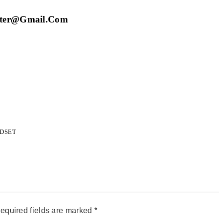
eter@gmail.com
NDSET
equired fields are marked
*