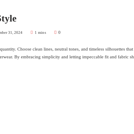
tyle
mber 31, 2024
1 mins
0
 quantity. Choose clean lines, neutral tones, and timeless silhouettes tha
uterwear. By embracing simplicity and letting impeccable fit and fabric shi