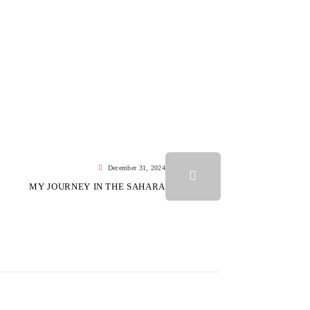
December 31, 2024
MY JOURNEY IN THE SAHARA