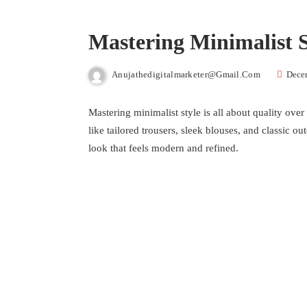
Mastering Minimalist S
Anujathedigitalmarketer@gmail.com
Dece
Mastering minimalist style is all about quality over
like tailored trousers, sleek blouses, and classic o
look that feels modern and refined.