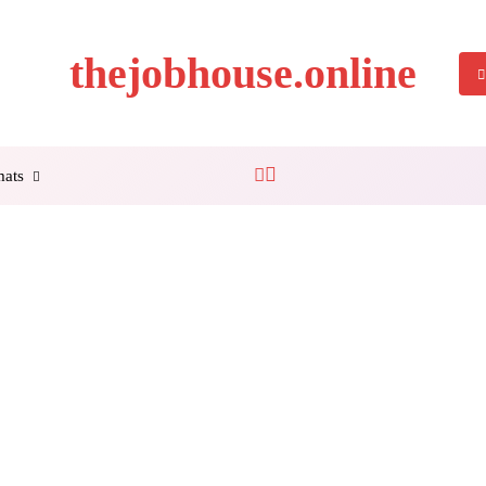
thejobhouse.online
mats