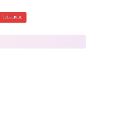
SUBSCRIBE