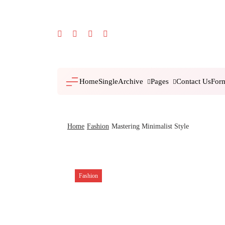
Skip
to
content
Archive
Pages
For
Home
Single
Contact Us
Home
Fashion
Mastering Minimalist Style
Fashion