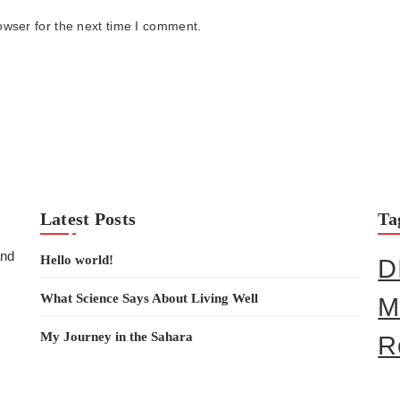
owser for the next time I comment.
Latest Posts
Ta
and
Hello world!
D
What Science Says About Living Well
M
My Journey in the Sahara
R