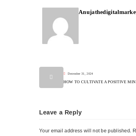
Anujathedigitalmark
December 31, 2024
HOW TO CULTIVATE A POSITIVE MI
Leave a Reply
Your email address will not be published.
R