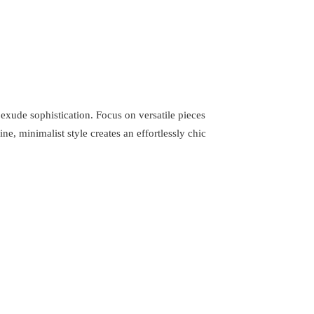
t exude sophistication. Focus on versatile pieces
ne, minimalist style creates an effortlessly chic