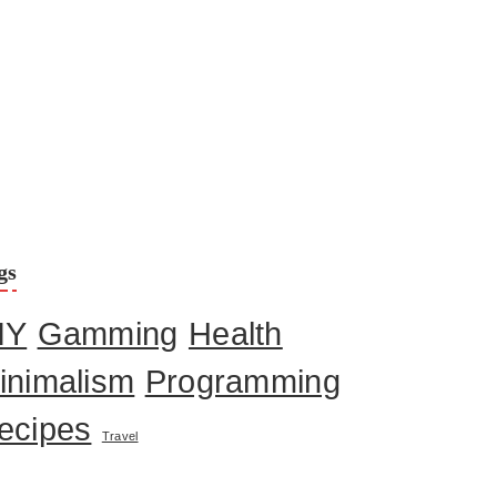
gs
IY
Gamming
Health
inimalism
Programming
ecipes
Travel