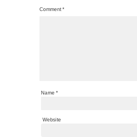
Comment
*
Name
*
Website