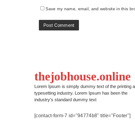
Save my name, email, and website in this br
thejobhouse.online
Lorem Ipsum is simply dummy text of the printing 
typesetting industry. Lorem Ipsum has been the
industry’s standard dummy text
[contact-form-7 id="94774b8" title="Footer"]