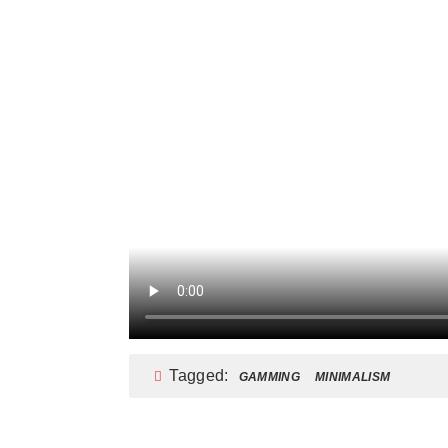
Tagged:
GAMMING
MINIMALISM