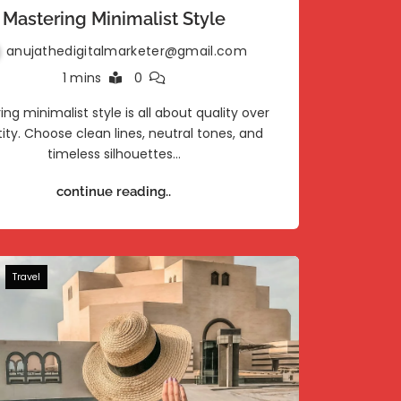
Mastering Minimalist Style
anujathedigitalmarketer@gmail.com
1 mins
0
ing minimalist style is all about quality over
ity. Choose clean lines, neutral tones, and
timeless silhouettes…
continue reading..
Travel