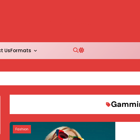
thejobhouse.online
Formats
t Us
Gammi
Fashion