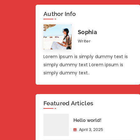
Author Info
Sophia
Writer
Lorem ipsum is simply dummy text is
simply dummy text Lorem ipsum is
simply dummy text..
Featured Articles
Hello world!
April 3, 2025