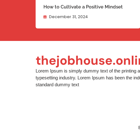
How to Cultivate a Positive Mindset
December 31, 2024
thejobhouse.onl
Lorem Ipsum is simply dummy text of the printing 
typesetting industry. Lorem Ipsum has been the ind
standard dummy text
[contact-form-7 id="94774b8" title="Footer"]