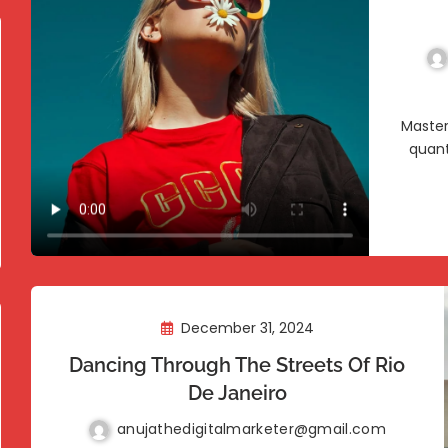
Master
quant
December 31, 2024
Dancing Through The Streets Of Rio
De Janeiro
anujathedigitalmarketer@gmail.com