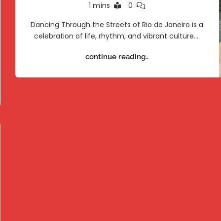
1 mins
0
Dancing Through the Streets of Rio de Janeiro is a
celebration of life, rhythm, and vibrant culture.…
continue reading..