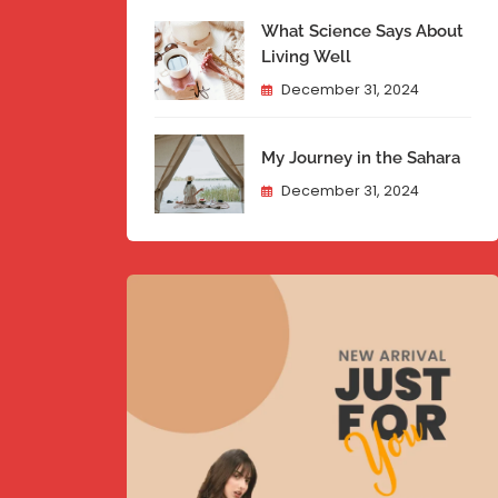
What Science Says About
Living Well
December 31, 2024
My Journey in the Sahara
December 31, 2024