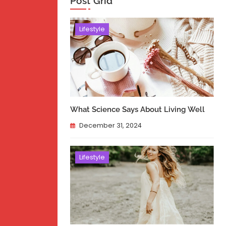
Post Grid
Lifestyle
What Science Says About Living Well
December 31, 2024
Lifestyle