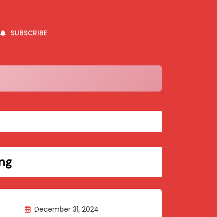
SUBSCRIBE
ng
December 31, 2024