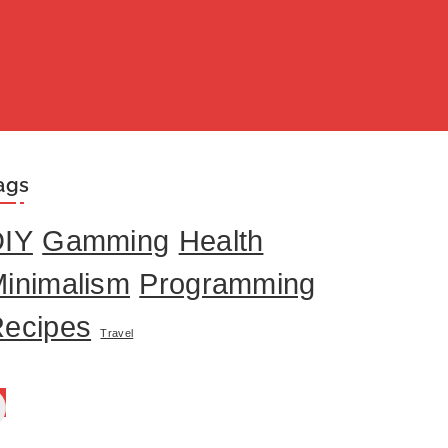
ags
DIY
Gamming
Health
inimalism
Programming
ecipes
Travel