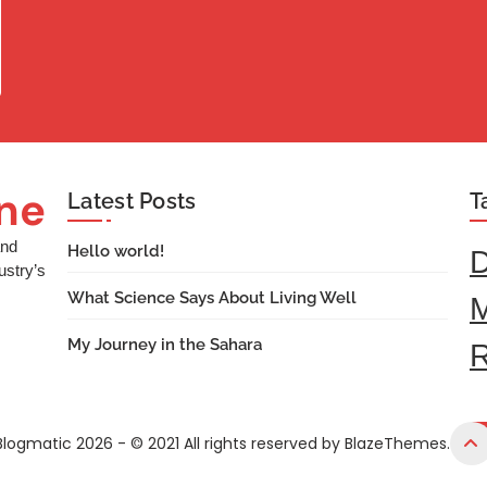
ine
Latest Posts
T
and
Hello world!
ustry’s
What Science Says About Living Well
M
My Journey in the Sahara
R
Blogmatic 2026 - © 2021 All rights reserved by BlazeThemes.