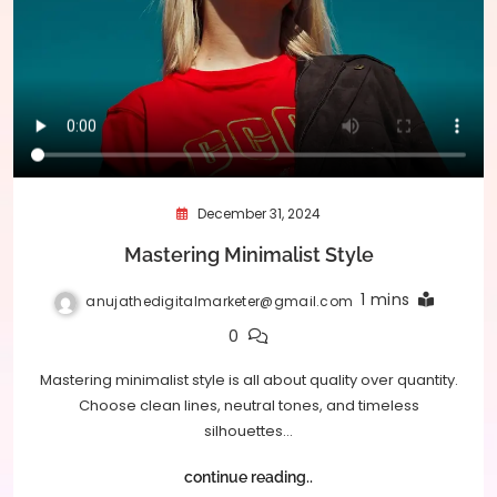
December 31, 2024
Mastering Minimalist Style
1 mins
anujathedigitalmarketer@gmail.com
0
Mastering minimalist style is all about quality over quantity.
Choose clean lines, neutral tones, and timeless
silhouettes…
continue reading..