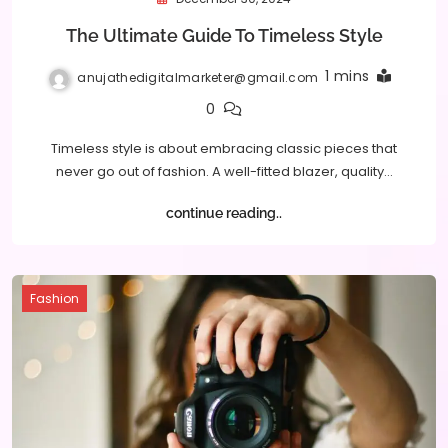
The Ultimate Guide To Timeless Style
1 mins
anujathedigitalmarketer@gmail.com
0
Timeless style is about embracing classic pieces that
never go out of fashion. A well-fitted blazer, quality…
continue reading..
Fashion