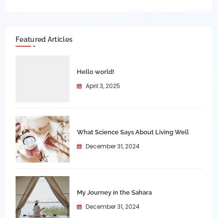
Featured Articles
Hello world!
April 3, 2025
What Science Says About Living Well
December 31, 2024
My Journey in the Sahara
December 31, 2024