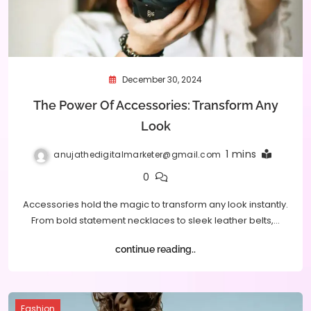
December 30, 2024
The Power Of Accessories: Transform Any
Look
1 mins
anujathedigitalmarketer@gmail.com
0
Accessories hold the magic to transform any look instantly.
From bold statement necklaces to sleek leather belts,…
continue reading..
Fashion