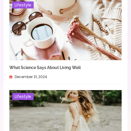
Lifestyle
What Science Says About Living Well
December 31, 2024
Lifestyle