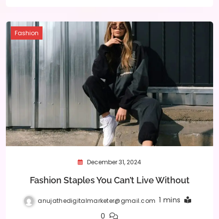
Fashion
December 31, 2024
Fashion Staples You Can’t Live Without
1 mins
anujathedigitalmarketer@gmail.com
0