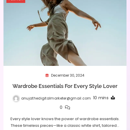
December 30, 2024
Wardrobe Essentials For Every Style Lover
10 mins
anujathedigitalmarketer@gmail.com
0
Every style lover knows the power of wardrobe essentials.
These timeless pieces—like a classic white shirt, tailored…