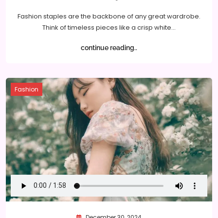
Fashion staples are the backbone of any great wardrobe.
Think of timeless pieces like a crisp white…
continue reading..
Fashion
December 30, 2024