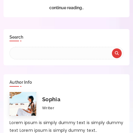
continue reading..
Search
Author Info
Sophia
Writer
Lorem ipsum is simply dummy text is simply dummy
text Lorem ipsum is simply dummy text..