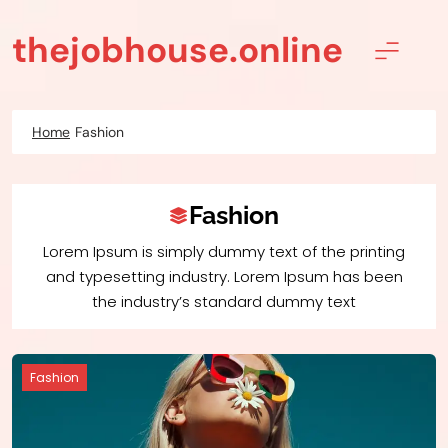
Skip
to
thejobhouse.online
content
Home
Fashion
Fashion
Lorem Ipsum is simply dummy text of the printing
and typesetting industry. Lorem Ipsum has been
the industry’s standard dummy text
Fashion