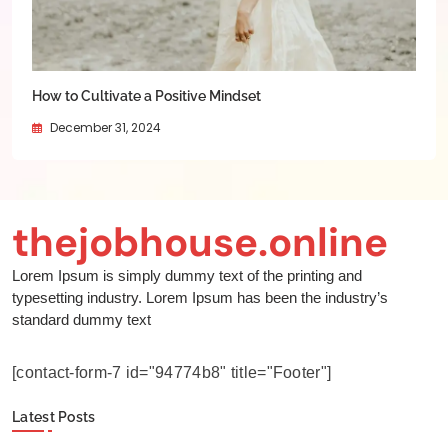
How to Cultivate a Positive Mindset
December 31, 2024
thejobhouse.online
Lorem Ipsum is simply dummy text of the printing and
typesetting industry. Lorem Ipsum has been the industry’s
standard dummy text
[contact-form-7 id="94774b8" title="Footer"]
Latest Posts