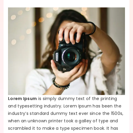
Lorem Ipsum
is simply dummy text of the printing
and typesetting industry. Lorem Ipsum has been the
industry’s standard dummy text ever since the 1500s,
when an unknown printer took a galley of type and
scrambled it to make a type specimen book. It has