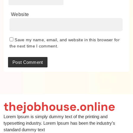
Website
Save my name, email, and website in this browser for
the next time I comment.
thejobhouse.online
Lorem Ipsum is simply dummy text of the printing and
typesetting industry. Lorem Ipsum has been the industry’s
standard dummy text