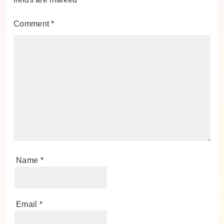
Comment
*
Name
*
Email
*