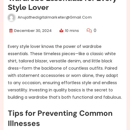
Style Lover
Anujathedigitalmarketer@gmail.com
0
December 30, 2024
10 mins
Every style lover knows the power of wardrobe
essentials. These timeless pieces—like a classic white
shirt, tailored blazer, versatile denim, and little black
dress—form the backbone of countless outfits. Paired
with statement accessories or worn alone, they adapt
to any occasion, ensuring effortless style and endless
versatility. Investing in quality basics is the secret to
building a wardrobe that’s both functional and fabulous.
Tips for Preventing Common
Illnesses