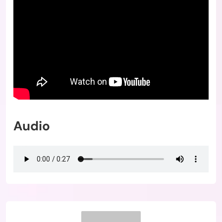
Audio