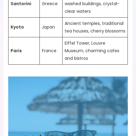
Santorini
Greece
washed buildings, crystal-
clear waters
Ancient temples, traditional
Kyoto
Japan
tea houses, cherry blossoms
Eiffel Tower, Louvre
Paris
France
Museum, charming cafes
and bistros