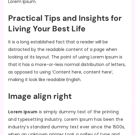
Lorem Ipsum.
Practical Tips and Insights for
Living Your Best Life
It is a long established fact that a reader will be
distracted by the readable content of a page when
looking at its layout. The point of using Lorem Ipsum is
that it has a more-or-less normal distribution of letters,
as opposed to using ‘Content here, content here’,
making it look like readable English.
Image align right
Lorem Ipsum
is simply dummy text of the printing
and typesetting industry. Lorem Ipsum has been the
industry’s standard dummy text ever since the 1500s,
when an unknown printer took a galley of type and