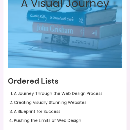
A Visual Journey
Ordered Lists
A Journey Through the Web Design Process
Creating Visually Stunning Websites
A Blueprint for Success
Pushing the Limits of Web Design