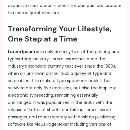
circumstances occur in which toil and pain can procure
him some great pleasure.
Transforming Your Lifestyle,
One Step at a Time
Lorem Ipsum
is simply dummy text of the printing and
typesetting industry. Lorem Ipsum has been the
industry’s standard dummy text ever since the 1500s,
when an unknown printer took a galley of type and
scrambled it to make a type specimen book. It has
survived not only five centuries, but also the leap into
electronic typesetting, remaining essentially
unchanged. It was popularised in the 1960s with the
release of Letraset sheets containing Lorem Ipsum
passages, and more recently with desktop publishing
software like Aldus PageMaker including versions of