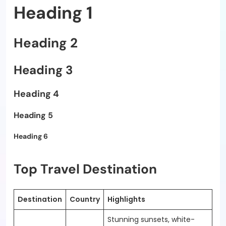
Heading 1
Heading 2
Heading 3
Heading 4
Heading 5
Heading 6
Top Travel Destination
Destination
Country
Highlights
Stunning sunsets, white-