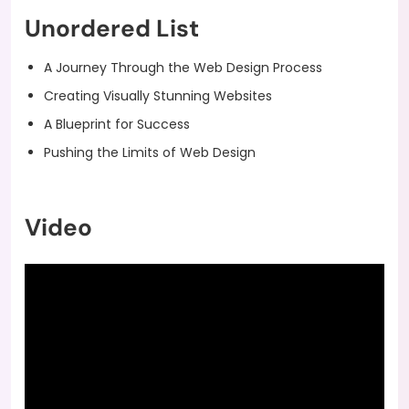
Unordered List
A Journey Through the Web Design Process
Creating Visually Stunning Websites
A Blueprint for Success
Pushing the Limits of Web Design
Video