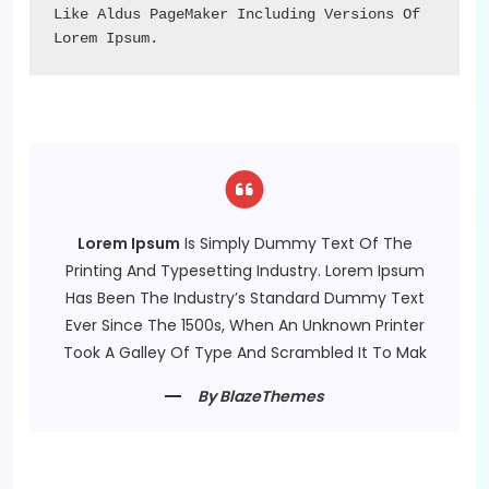
Like Aldus PageMaker Including Versions Of 
Lorem Ipsum.
Lorem Ipsum
Is Simply Dummy Text Of The
Printing And Typesetting Industry. Lorem Ipsum
Has Been The Industry’s Standard Dummy Text
Ever Since The 1500s, When An Unknown Printer
Took A Galley Of Type And Scrambled It To Mak
By BlazeThemes