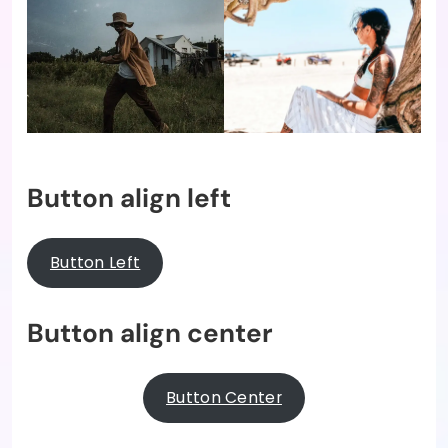
Button align left
Button Left
Button align center
Button Center