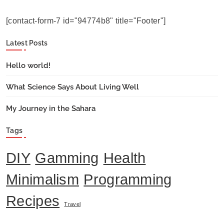
[contact-form-7 id="94774b8" title="Footer"]
Latest Posts
Hello world!
What Science Says About Living Well
My Journey in the Sahara
Tags
DIY
Gamming
Health
Minimalism
Programming
Recipes
Travel