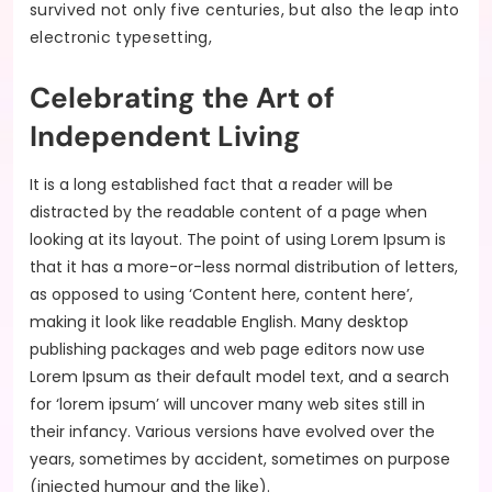
survived not only five centuries, but also the leap into
electronic typesetting,
Celebrating the Art of
Independent Living
It is a long established fact that a reader will be
distracted by the readable content of a page when
looking at its layout. The point of using Lorem Ipsum is
that it has a more-or-less normal distribution of letters,
as opposed to using ‘Content here, content here’,
making it look like readable English. Many desktop
publishing packages and web page editors now use
Lorem Ipsum as their default model text, and a search
for ‘lorem ipsum’ will uncover many web sites still in
their infancy. Various versions have evolved over the
years, sometimes by accident, sometimes on purpose
(injected humour and the like).