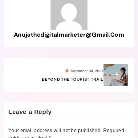
Anujathedigitalmarketer@gmail.com
December 30, 2024
BEYOND THE TOURIST TRAIL
Leave a Reply
Your email address will not be published.
Required
fields are marked
*