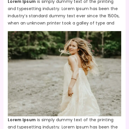
Lorem Ipsum
is simply dummy text of the printing
and typesetting industry. Lorem Ipsum has been the
industry’s standard dummy text ever since the 1500s,
when an unknown printer took a galley of type and
Lorem Ipsum
is simply dummy text of the printing
and typesetting industry. Lorem Ipsum has been the