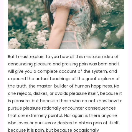
But I must explain to you how all this mistaken idea of
denouncing pleasure and praising pain was born and I
will give you a complete account of the system, and
expound the actual teachings of the great explorer of
the truth, the master-builder of human happiness. No
one rejects, dislikes, or avoids pleasure itself, because it
is pleasure, but because those who do not know how to
pursue pleasure rationally encounter consequences
that are extremely painful. Nor again is there anyone
who loves or pursues or desires to obtain pain of itself,
because it is pain, but because occasionally