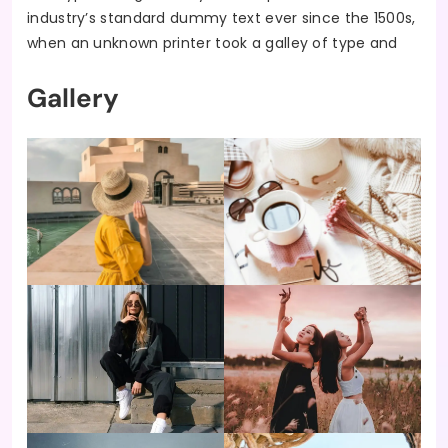
industry’s standard dummy text ever since the 1500s,
when an unknown printer took a galley of type and
Gallery