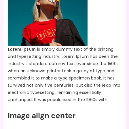
Lorem Ipsum
is simply dummy text of the printing
and typesetting industry. Lorem Ipsum has been the
industry’s standard dummy text ever since the 1500s,
when an unknown printer took a galley of type and
scrambled it to make a type specimen book. It has
survived not only five centuries, but also the leap into
electronic typesetting, remaining essentially
unchanged. It was popularised in the 1960s with
Image align center