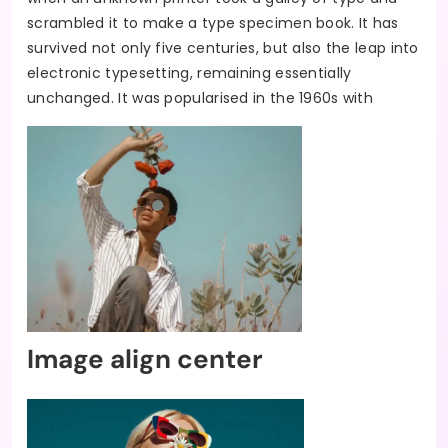
scrambled it to make a type specimen book. It has
survived not only five centuries, but also the leap into
electronic typesetting, remaining essentially
unchanged. It was popularised in the 1960s with
Image align center