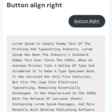
Button align right
Button Right
Lorem Ipsum Is Simply Dummy Text Of The 
Printing And Typesetting Industry. Lorem 
Ipsum Has Been The Industry's Standard 
Dummy Text Ever Since The 1500s, When An 
Unknown Printer Took A Galley Of Type And 
Scrambled It To Make A Type Specimen Book. 
It Has Survived Not Only Five Centuries, 
But Also The Leap Into Electronic 
Typesetting, Remaining Essentially 
Unchanged. It Was Popularised In The 1960s 
With The Release Of Letraset Sheets 
Containing Lorem Ipsum Passages, And More 
Recently With Desktop Publishing Software 