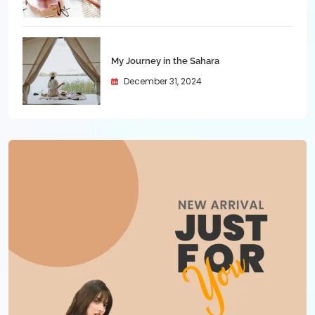
My Journey in the Sahara
December 31, 2024