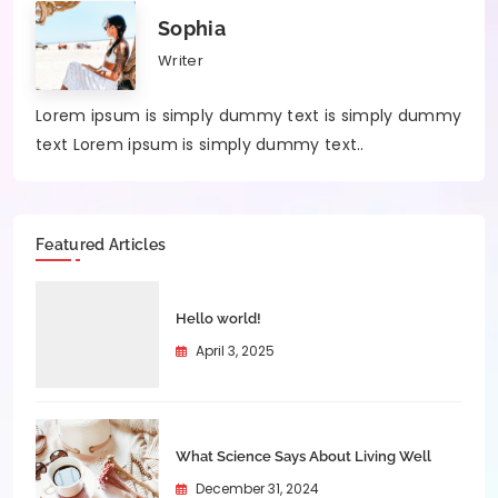
Sophia
Writer
Lorem ipsum is simply dummy text is simply dummy
text Lorem ipsum is simply dummy text..
Featured Articles
Hello world!
April 3, 2025
What Science Says About Living Well
December 31, 2024