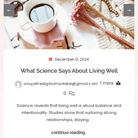
December 31, 2024
What Science Says About Living Well
1 mins
anujathedigitalmarketer@gmail.com
0
Science reveals that living well is about balance and
intentionality. Studies show that nurturing strong
relationships, staying…
continue reading..