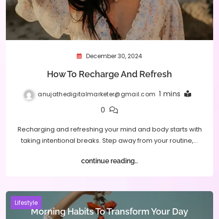
December 30, 2024
How To Recharge And Refresh
1 mins
anujathedigitalmarketer@gmail.com
0
Recharging and refreshing your mind and body starts with
taking intentional breaks. Step away from your routine,…
continue reading..
Lifestyle
Morning Habits To Transform Your Day