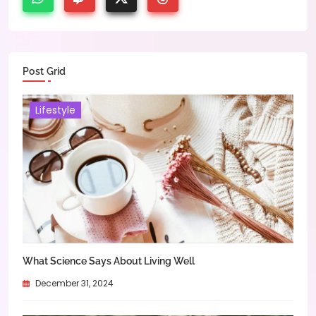
Post Grid
Lifestyle
What Science Says About Living Well
December 31, 2024