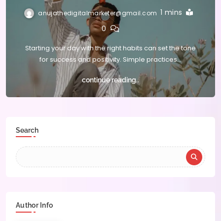
1 mins
anujathedigitalmarketer@gmail.com
0
Starting your day with the right habits can set the tone
for success and positivity. Simple practices…
continue reading..
Search
Author Info