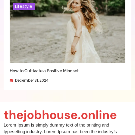
Lifestyle
How to Cultivate a Positive Mindset
December 31, 2024
thejobhouse.online
Lorem Ipsum is simply dummy text of the printing and
typesetting industry. Lorem Ipsum has been the industry’s