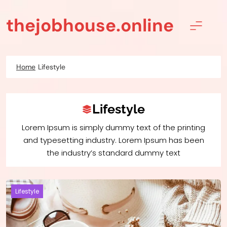
Skip
to
thejobhouse.online
content
Home
Lifestyle
Lifestyle
Lorem Ipsum is simply dummy text of the printing
and typesetting industry. Lorem Ipsum has been
the industry’s standard dummy text
Lifestyle