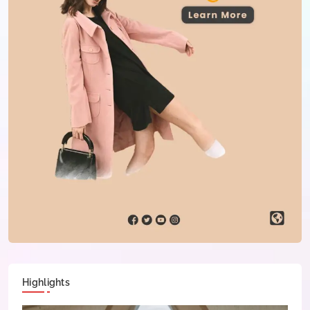
Highlights