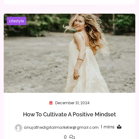
Lifestyle
December 31, 2024
How To Cultivate A Positive Mindset
1 mins
anujathedigitalmarketer@gmail.com
0