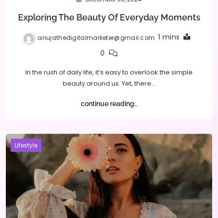
Exploring The Beauty Of Everyday Moments
1 mins
anujathedigitalmarketer@gmail.com
0
In the rush of daily life, it’s easy to overlook the simple
beauty around us. Yet, there…
continue reading..
Lifestyle