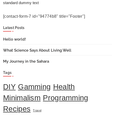
standard dummy text
[contact-form-7 id="94774b8" title="Footer"]
Latest Posts
Hello world!
What Science Says About Living Well
My Journey in the Sahara
Tags
DIY
Gamming
Health
Minimalism
Programming
Recipes
Travel