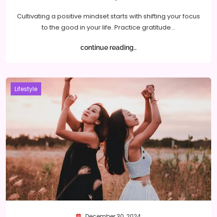
Cultivating a positive mindset starts with shifting your focus
to the good in your life. Practice gratitude…
continue reading..
Lifestyle
December 30, 2024