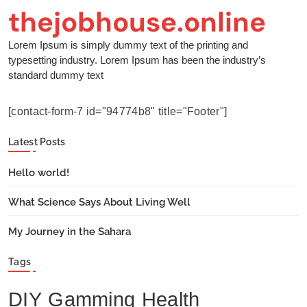
thejobhouse.online
Lorem Ipsum is simply dummy text of the printing and
typesetting industry. Lorem Ipsum has been the industry’s
standard dummy text
[contact-form-7 id="94774b8" title="Footer"]
Latest Posts
Hello world!
What Science Says About Living Well
My Journey in the Sahara
Tags
DIY
Gamming
Health