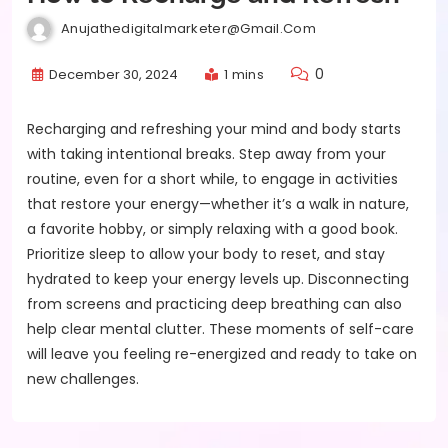
Anujathedigitalmarketer@gmail.com
0
December 30, 2024
1 mins
Recharging and refreshing your mind and body starts
with taking intentional breaks. Step away from your
routine, even for a short while, to engage in activities
that restore your energy—whether it’s a walk in nature,
a favorite hobby, or simply relaxing with a good book.
Prioritize sleep to allow your body to reset, and stay
hydrated to keep your energy levels up. Disconnecting
from screens and practicing deep breathing can also
help clear mental clutter. These moments of self-care
will leave you feeling re-energized and ready to take on
new challenges.