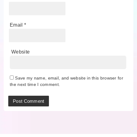
Email
*
Website
Save my name, email, and website in this browser for
the next time I comment.