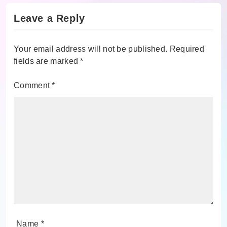
Leave a Reply
Your email address will not be published.
Required
fields are marked
*
Comment
*
Name
*