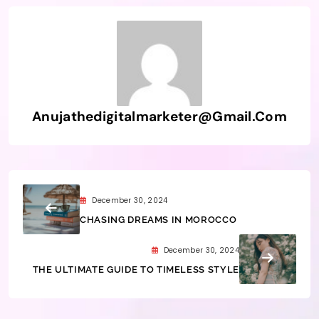
Anujathedigitalmarketer@gmail.com
December 30, 2024
CHASING DREAMS IN MOROCCO
December 30, 2024
THE ULTIMATE GUIDE TO TIMELESS STYLE